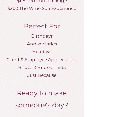
$115 Pedicure Package
$200 The Wine Spa Experience
Perfect For
Birthdays
Anniversaries
Holidays
Client & Employee Appreciation
Brides & Bridesmaids
Just Because
Ready to make
someone's day?