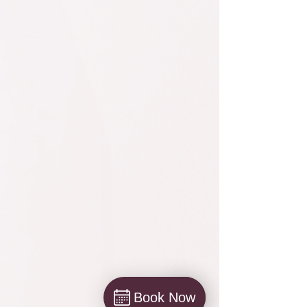
Book Now