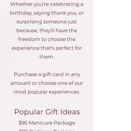
Whether you're celebrating a
birthday, saying thank you, or
surprising someone just
because, they'll have the
freedom to choose the
experience that's perfect for
them.
Purchase a gift card in any
amount or choose one of our
most popular experiences.
Popular Gift Ideas
$95 Manicure Package