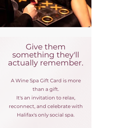
Give them
something they'll
actually remember.
A Wine Spa Gift Card is more
than a gift.
It's an invitation to relax,
reconnect, and celebrate with
Halifax's only social spa.